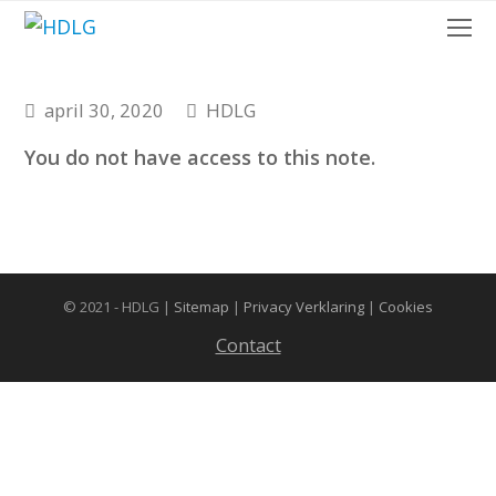
O
Mo
M
april 30, 2020
HDLG
You do not have access to this note.
© 2021 - HDLG |
Sitemap
|
Privacy Verklaring
|
Cookies
Contact