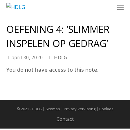
O
Mo
M
OEFENING 4: ‘SLIMMER
INSPELEN OP GEDRAG’
april 30, 2020
HDLG
You do not have access to this note.
© 2021 - HDLG |
Sitemap
|
Privacy Verklaring
|
Cookies
Contact